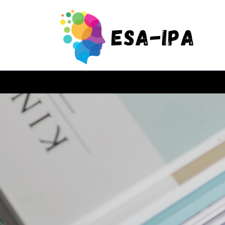
Skip
to
content
(Press
Enter)