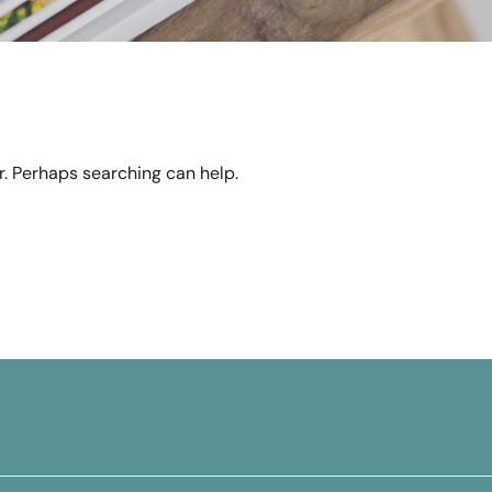
or. Perhaps searching can help.